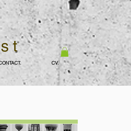
ist
CONTACT.
CV.