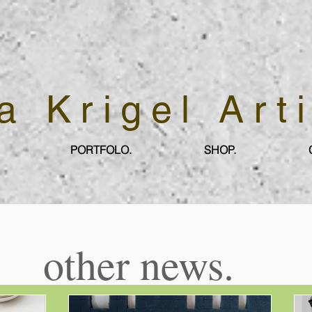
a Krigel Art
PORTFOLO.
SHOP.
other news.