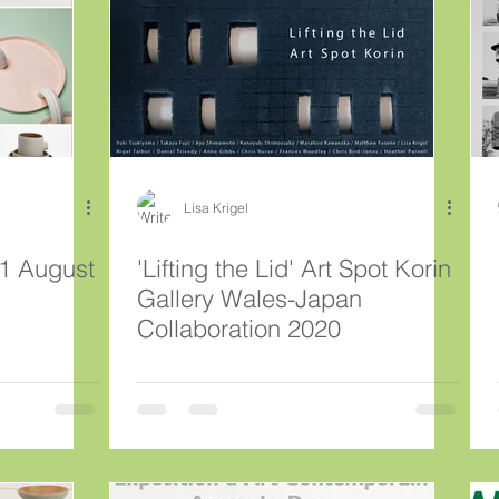
Lisa Krigel
'Lifting the Lid' Art Spot Korin
Gallery Wales-Japan
Collaboration 2020