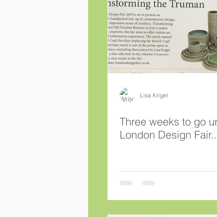
Lisa Krigel
Three weeks to go un
London Design Fair..