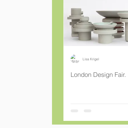
Lisa Krigel
London Design Fair.