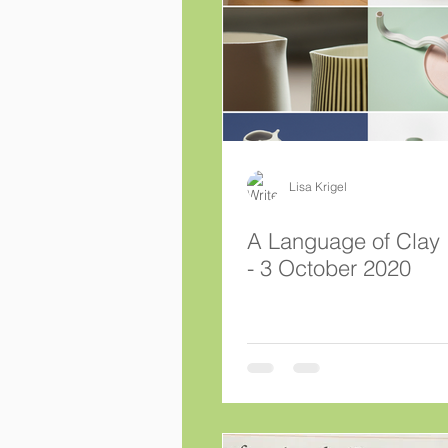
Lisa Krigel
A Language of Clay 1 August
- 3 October 2020