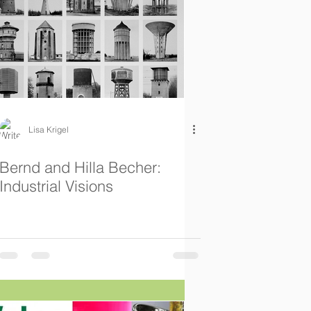
Lisa Krigel
Bernd and Hilla Becher:
Industrial Visions