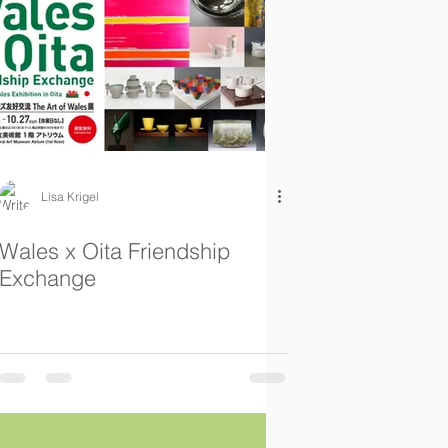
Lisa Krigel
Wales x Oita Friendship
Exchange