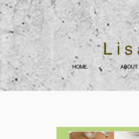
Lis
HOME.
ABOUT.