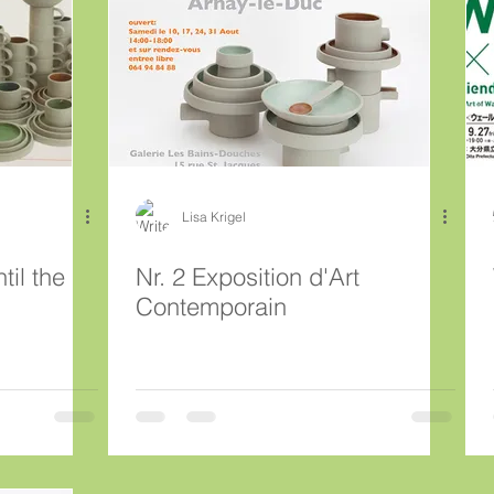
Lisa Krigel
til the
Nr. 2 Exposition d'Art
Contemporain