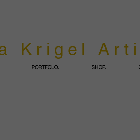
a Krigel Art
PORTFOLO.
SHOP.