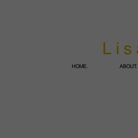
Lis
HOME.
ABOUT.