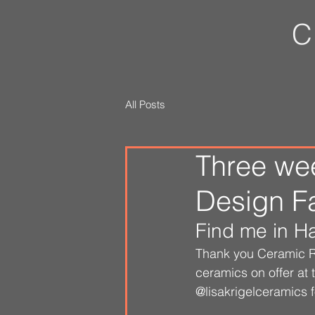
C
All Posts
Three wee
Design Fai
Find me in Ha
Thank you Ceramic Re
ceramics on offer at
@lisakrigelceramics 