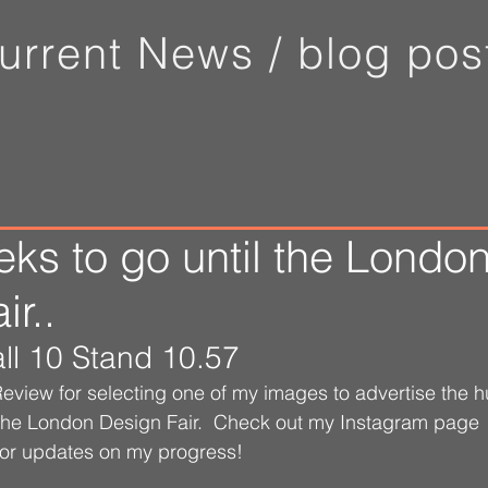
urrent News /
blog pos
ks to go until the Londo
r..
ll 10 Stand 10.57
view for selecting one of my images to advertise the h
 the London Design Fair.  Check out my Instagram page 
for updates on my progress!