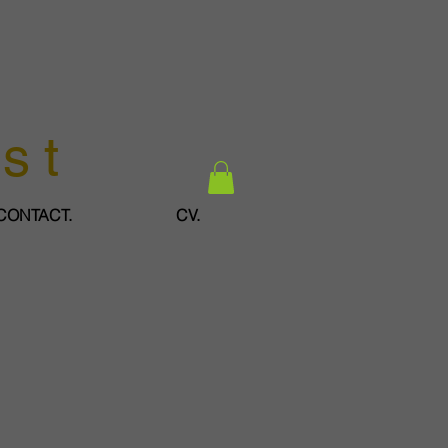
ist
CONTACT.
CV.