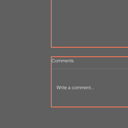
Comments
Write a comment...
A Language of Clay 1
August - 3 October 2020