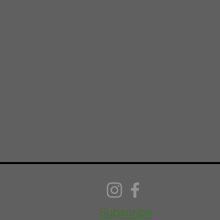
Subscribe