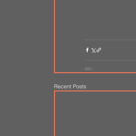
Recent Posts