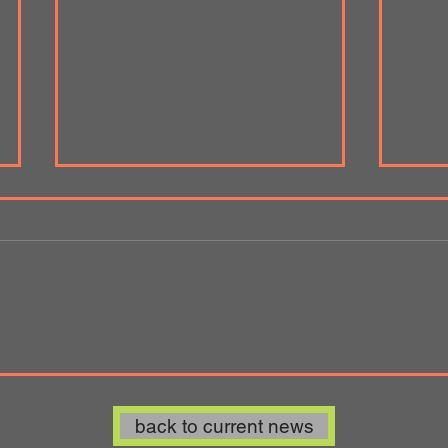
'Lifting the Lid' Art Spot Korin
Bern
Gallery Wales-Japan
Indus
Collaboration 2020
back to current news