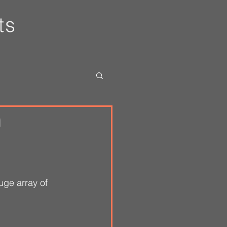
ts
n
uge array of 