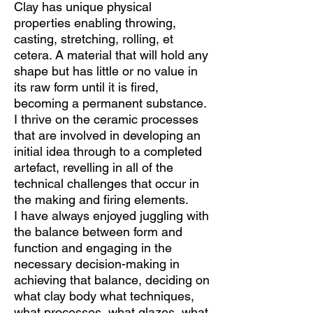
Clay has unique physical
properties enabling throwing,
casting, stretching, rolling, et
cetera. A material that will hold any
shape but has little or no value in
its raw form until it is fired,
becoming a permanent substance.
I thrive on the ceramic processes
that are involved in developing an
initial idea through to a completed
artefact, revelling in all of the
technical challenges that occur in
the making and firing elements.
I have always enjoyed juggling with
the balance between form and
function and engaging in the
necessary decision-making in
achieving that balance, deciding on
what clay body what techniques,
what processes, what glazes, what