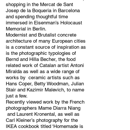
shopping in the Mercat de Sant
Josep de la Boqueria in Barcelona
and spending thoughtful time
immersed in Eisenman’s Holocaust
Memorial in Berlin.
Modernist and Brutalist concrete
architecture of many European cities
is a constant source of inspiration as
is the photographic typologies of
Bernd and Hilla Becher, the food
related work of Catalan artist Antoni
Miralda as well as a wide range of
works by ceramic artists such as
Hans Coper, Betty Woodman, Julian
Stair and Kazimir Malevich, to name
just a few.
Recently viewed work by the French
photographers Mame Diarra Niang
and Laurent Kronental, as well as
Carl Kleiner’s photography for the
IKEA cookbook titled ‘Homemade is