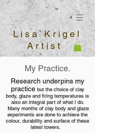
Lisa Krigel
Artist
My Practice.
Research underpins my
practice
but the choice of clay
body, glaze and firing temperatures is
also an integral part of what I do.
Many months of clay body and glaze
experiments are done to achieve the
colour, durability and surface of these
latest towers.