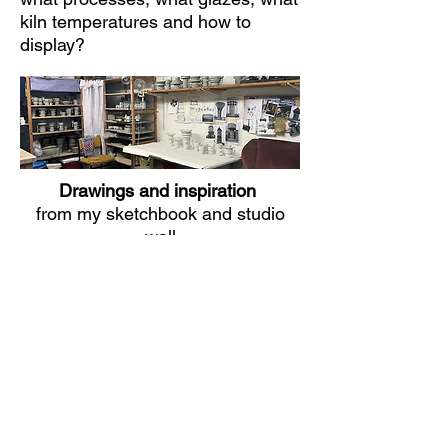
kiln temperatures and how to
display?
Drawings and inspiration
from my sketchbook and studio
wall