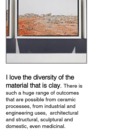
I love the diversity of the
material that is clay
.
There is
such a huge range of outcomes
that are possible from ceramic
processes, from industrial and
engineering uses, architectural
and structural, sculptural and
domestic, even medicinal.