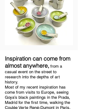
Inspiration can come from
almost anywhere,
from a
casual event on the street to
research into the depths of art
history.
Most of my recent inspiration has
come from visits to Europe, seeing
Goya’s black paintings in the Prada,
Madrid for the first time, walking the
Coulée Verte René-Dumont in Paris,