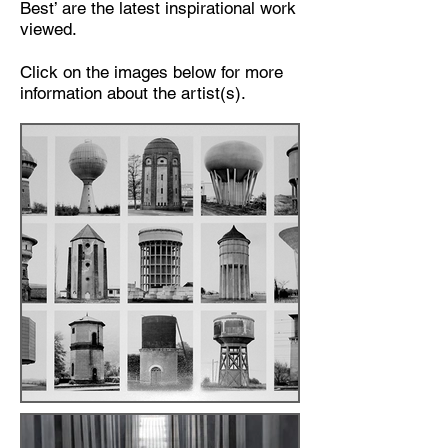
Best’ are the latest inspirational work
viewed.
Click on the images below for more
information about the artist(s).