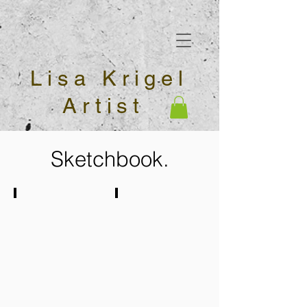
Lisa Krigel
Artist
Sketchbook.