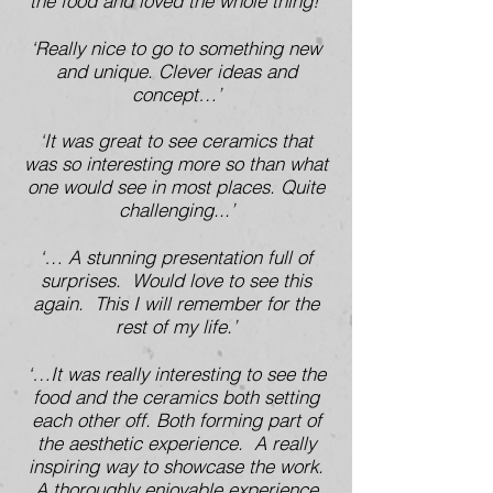
the food and loved the whole thing!’
‘Really nice to go to something new
and unique. Clever ideas and
concept…’
‘It was great to see ceramics that
was so interesting more so than what
one would see in most places. Quite
challenging...’
‘… A stunning presentation full of
surprises. Would love to see this
again. This I will remember for the
rest of my life.’
‘…It was really interesting to see the
food and the ceramics both setting
each other off. Both forming part of
the aesthetic experience. A really
inspiring way to showcase the work.
A thoroughly enjoyable experience