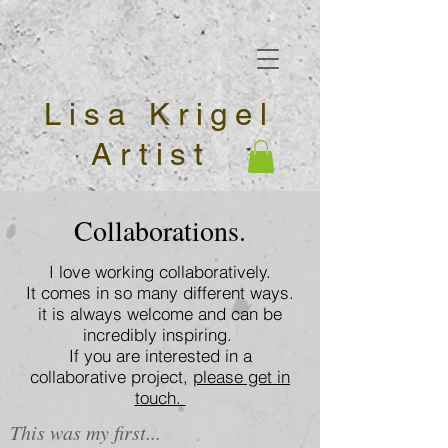
Lisa Krigel
Artist
Collaborations.
I love working collaboratively.
It comes in so many different ways.
it is always welcome and can be
incredibly inspiring.
If you are interested in a
collaborative project,
please get in
touch.
This was my first...