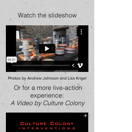
Watch the slideshow
Photos by Andrew Johnson and Lisa Krigel
Or for a more live-action
experience:
A
Video by
Culture Colony