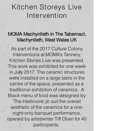
Kitchen Storeys Live
Intervention
MOMA Machynlleth in The Tabernacl,
Machynlleth, West Wales UK
As part of the 2017 Culture Colony
Interventions at MOMA’s Tannery,
Kitchen Stories Live was presented.
This work was exhibited for one week
in July 2017. The ceramic structures
were installed on a large table in the
centre of the space, presented as a
traditional exhibition of ceramics. A
Black menu of food was designed by
'The Herbivore' to suit the overall
aesthetic of the ceramics for a one-
night-only banquet performance,
opened by artist/writer Tiff Oben for 40
participants.