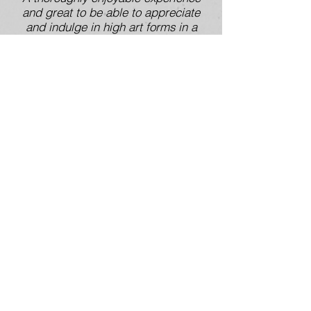
and great to be able to appreciate
and indulge in high art forms in a
small rural town’
‘…Loved interacting with the
ceramics and the deconstruction
element, and the interaction between
people while here. Would love to
come and participate in more events
like this.’
if you are interested in working
collaboratively, please get in
touch!
You also might be interest in :
most recent collaborations
Early Kitchen Storeys:
the
beginning
2016 National Eisteddfod Wales