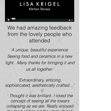
We had amazing feedback
from the lovely people who
attended
‘A unique, beautiful experience.
Seeing food and ceramics in a new
light. Many thanks for bringing it and
us all together.’
‘Extraordinary, enticing,
sophisticated, aesthetically crafted…’
‘ Thought it was brilliant. I loved the
concept of seeing all the towers
collapsing as we ate. Really enjoyed