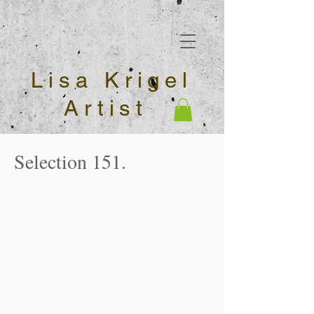
Lisa Krigel
Artist
Selection 151.