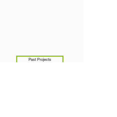
Past Projects
Portfolio.Projects.Gallery
homepage
Subscribe