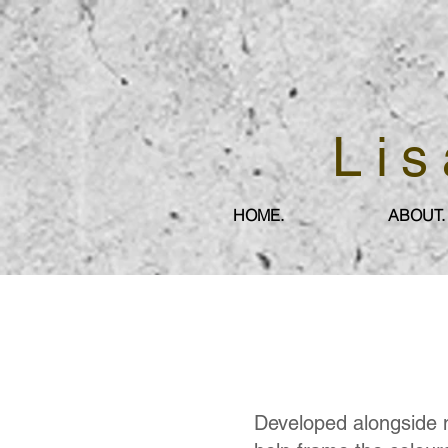
Lis
HOME.
ABOUT.
Developed alongside 