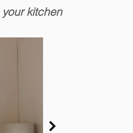
 your kitchen