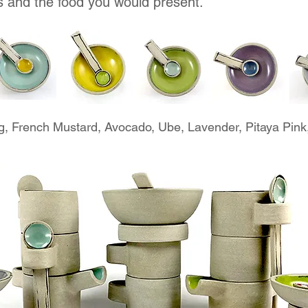
s and the food you would present.
g, French Mustard, Avocado, Ube, Lavender, Pitaya Pink,