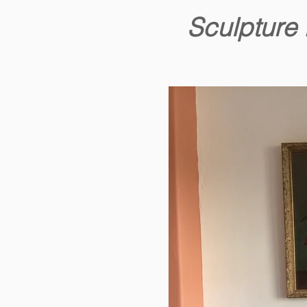
Sculpture 