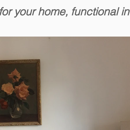
for your home, functional in