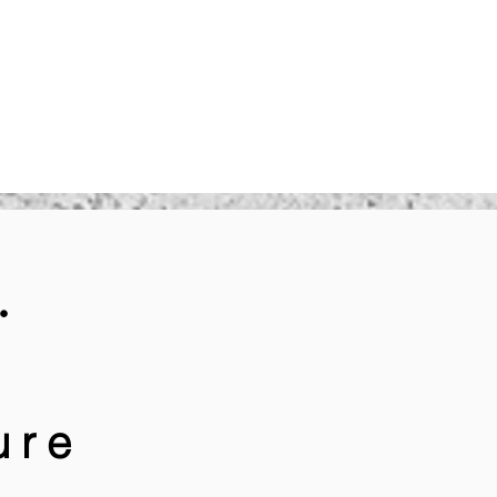
.
ure