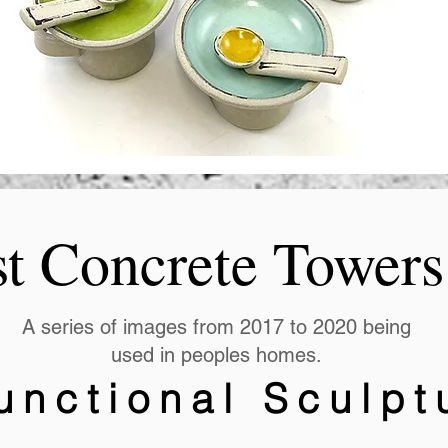
st Concrete Towers
A series of images from 2017 to 2020 being
used in peoples homes.
unctional Sculpt