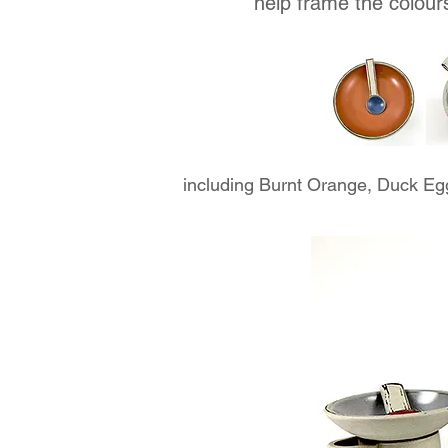
help frame the colour
including Burnt Orange, Duck Eg