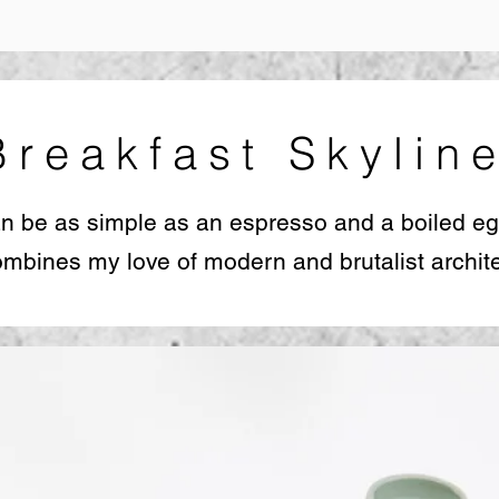
Breakfast Skylin
an be as simple as an espresso and a boiled eg
mbines my love of modern and brutalist archite