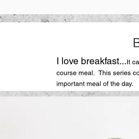
I love breakfast...
It c
course meal. This series co
important meal of the day.