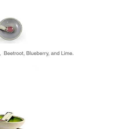
 Beetroot, Blueberry, and Lime.