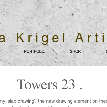
a Krigel Art
PORTFOLO.
SHOP.
Towers 23 .
my 'slab drawing', the new drawing element on th