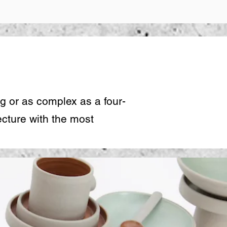
e
g or as complex as a four-
cture with the most