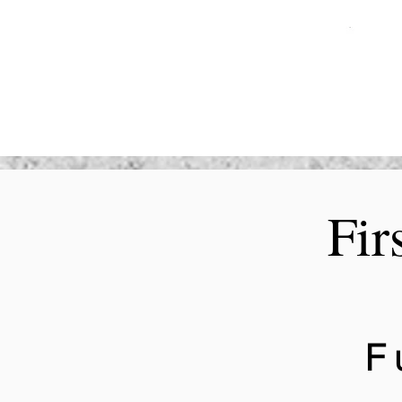
Fir
F