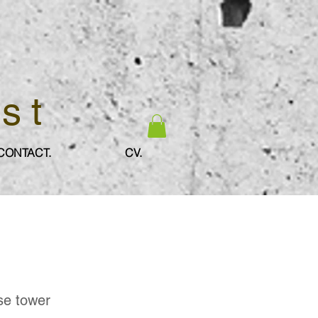
ist
CONTACT.
CV.
ese tower