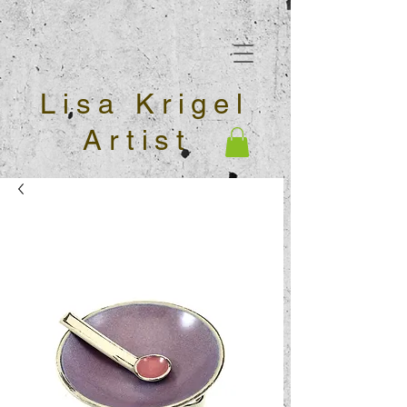
Lisa Krigel
Artist