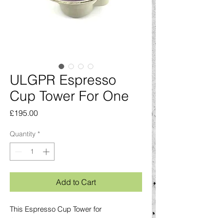
ULGPR Espresso
Cup Tower For One
Price
£195.00
Quantity
*
Add to Cart
This Espresso Cup Tower for