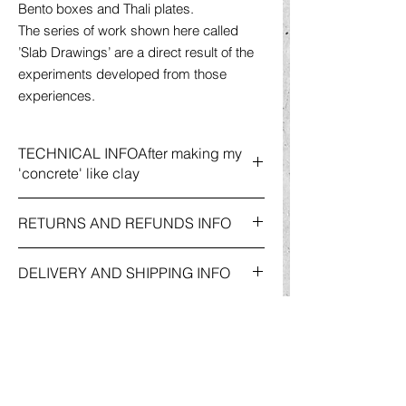
Bento boxes and Thali plates.
The series of work shown here called
’Slab Drawings’ are a direct result of the
experiments developed from those
experiences.
TECHNICAL INFOAfter making my
'concrete' like clay
After making my 'concrete' like clay body
RETURNS AND REFUNDS INFO
into a paperclay, two pieces are rolled cut
and lamanated together to create the
For more information on
Returns and
'slab' whist the pots are measured to size
DELIVERY AND SHIPPING INFO
Refunds
, please go to my
'Shop'
Page
and then thrown on the potters wheel.
and click on the
'policies'
button. This will
Each slab is drawn onto with slips and
For more information on
Delivery &
take you to my
'Website Policies'
page,
underglazing to create the charcoal effect
Shipping
Information, please go to my
where you will find the relevant information
line drawings. The exterior of the pots
'Shop'
Page and click on the
'policies'
under '
Terms and Conditions'.
and the backgroud of the slabs are
button. This will take you to my
'Website
unglazed but feels smooth to touch while
Policie
s
' page, where you will find the
the interiors reveal a variety of semi- matt
relevant information under
'Terms and