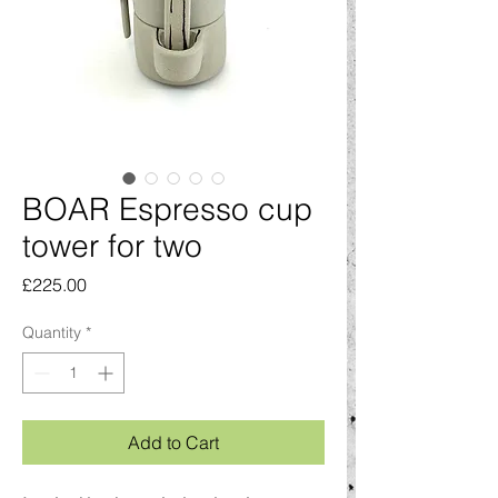
BOAR Espresso cup
tower for two
Price
£225.00
Quantity
*
Add to Cart