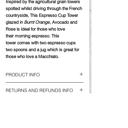
Inspired by the agricultural grain towers
spotted whilst driving through the French
countryside, This Espresso Cup Tower
glazed in
Burnt Orange
, Avocado and
Rose
is ideal for those who love
their morning espresso. This
tower comes with two espresso cups
two spoons and a jug which is great for
those who love a Macchiato.
PRODUCT INFO
Meticulously thrown on the potters wheel,
RETURNS AND REFUNDS INFO
each piece in this tower is hand-crafted
using my specially blended stoneware
For more information on
Returns and
clay, developed to achieve a concrete
DELIVERY & SHIPPING INFO
Refunds
, please go to my
'Shop'
Page
colour and feel. The exterior is unglazed
and click on the
'policies'
button. This will
but feels smooth to touch. The cups and
For more information on
Delivery &
take you to my
'Website Policies'
page,
spoon interiors reveal a
variety of
Shipping
Information, please go to my
where you will find the relevant information
semi-
matt glazes including
burnt orange,