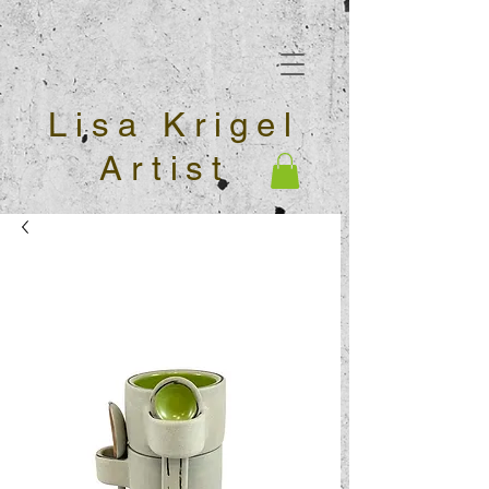
Lisa Krigel
Artist